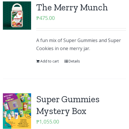
The Merry Munch
₱
475.00
A fun mix of Super Gummies and Super
Cookies in one merry jar.
Add to cart
Details
Super Gummies
Mystery Box
₱
1,055.00