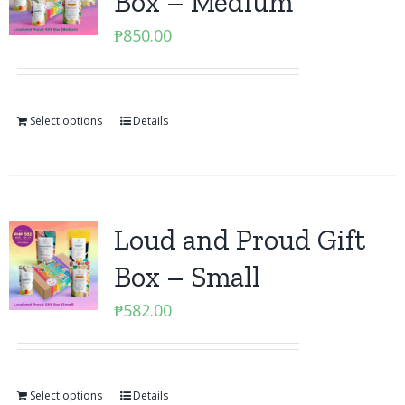
Box – Medium
₱
850.00
Select options
Details
Loud and Proud Gift
Box – Small
₱
582.00
Select options
Details