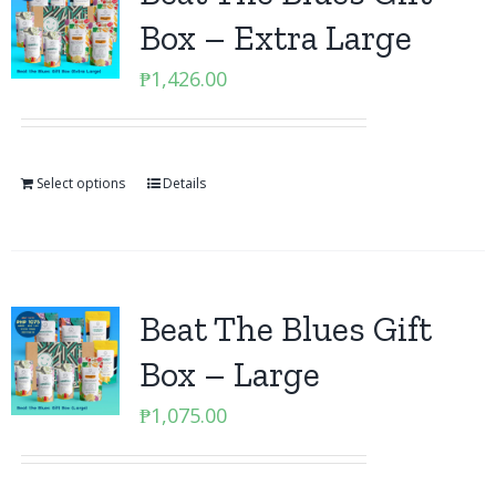
Box – Extra Large
₱
1,426.00
Select options
Details
Beat The Blues Gift
Box – Large
₱
1,075.00