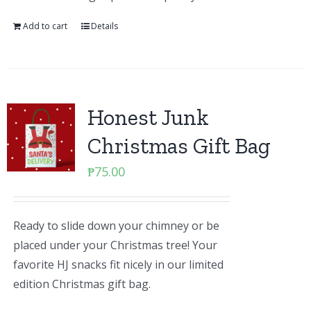
Add to cart
Details
Honest Junk
Christmas Gift Bag
₱
75.00
Ready to slide down your chimney or be
placed under your Christmas tree! Your
favorite HJ snacks fit nicely in our limited
edition Christmas gift bag.