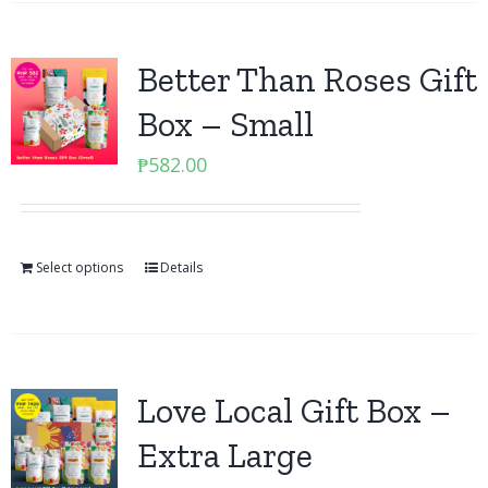
Better Than Roses Gift
Box – Small
₱
582.00
Select options
Details
Love Local Gift Box –
Extra Large