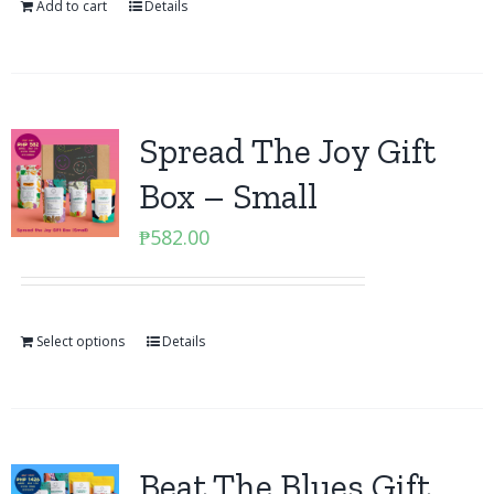
Add to cart
Details
Spread The Joy Gift
Box – Small
₱
582.00
Select options
Details
Beat The Blues Gift