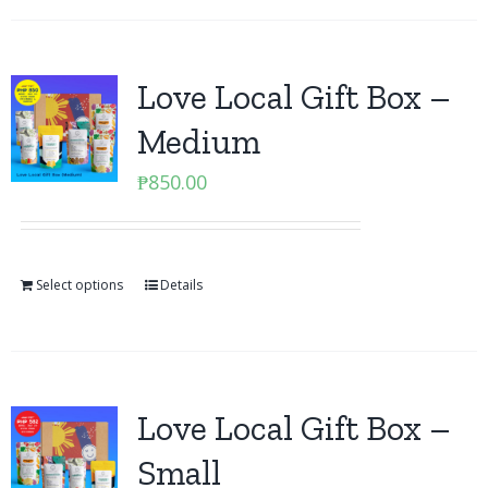
Love Local Gift Box –
Medium
₱
850.00
Select options
Details
Love Local Gift Box –
Small