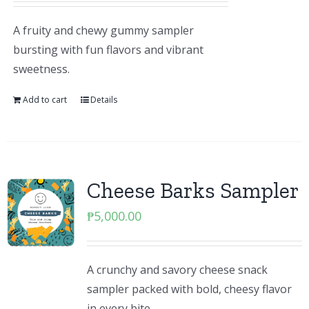
A fruity and chewy gummy sampler
bursting with fun flavors and vibrant
sweetness.
Add to cart
Details
Cheese Barks Sampler
₱
5,000.00
A crunchy and savory cheese snack
sampler packed with bold, cheesy flavor
in every bite.