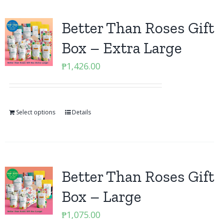
Better Than Roses Gift
Box – Extra Large
₱
1,426.00
Select options
Details
Better Than Roses Gift
Box – Large
₱
1,075.00