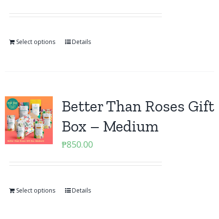
Select options
Details
Better Than Roses Gift
Box – Medium
₱
850.00
Select options
Details