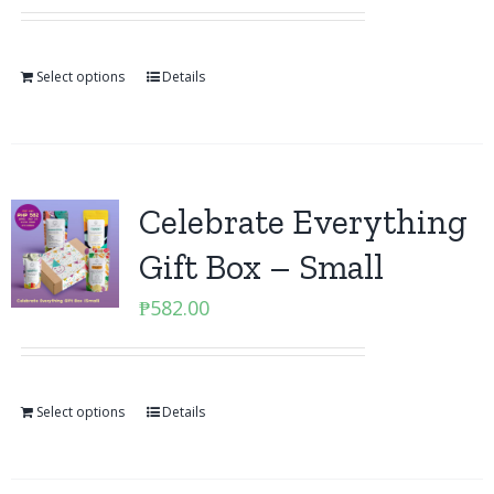
Select options
Details
Celebrate Everything
Gift Box – Small
₱
582.00
Select options
Details