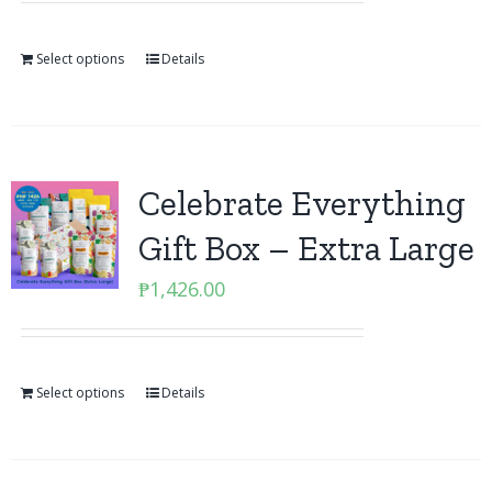
Select options
Details
Celebrate Everything
Gift Box – Extra Large
₱
1,426.00
Select options
Details