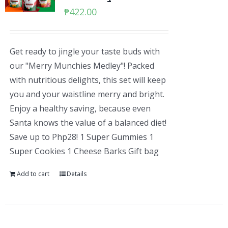
₱
422.00
Get ready to jingle your taste buds with
our "Merry Munchies Medley"! Packed
with nutritious delights, this set will keep
you and your waistline merry and bright.
Enjoy a healthy saving, because even
Santa knows the value of a balanced diet!
Save up to Php28! 1 Super Gummies 1
Super Cookies 1 Cheese Barks Gift bag
Add to cart
Details