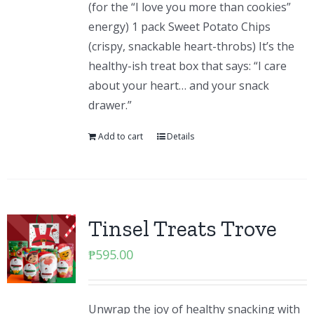
(for the “I love you more than cookies”
energy) 1 pack Sweet Potato Chips
(crispy, snackable heart-throbs) It’s the
healthy-ish treat box that says: “I care
about your heart… and your snack
drawer.”
Add to cart
Details
Tinsel Treats Trove
₱
595.00
Unwrap the joy of healthy snacking with