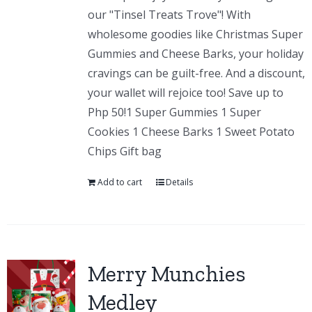
our "Tinsel Treats Trove"! With
wholesome goodies like Christmas Super
Gummies and Cheese Barks, your holiday
cravings can be guilt-free. And a discount,
your wallet will rejoice too! Save up to
Php 50!1 Super Gummies 1 Super
Cookies 1 Cheese Barks 1 Sweet Potato
Chips Gift bag
Add to cart
Details
Merry Munchies
Medley