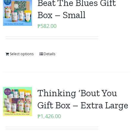
Beat The Blues Gift
Box – Small
₱
582.00
Select options
Details
Thinking ‘Bout You
Gift Box – Extra Large
₱
1,426.00