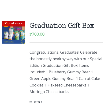
Graduation Gift Box
Out of stock
₱
700.00
Congratulations, Graduates! Celebrate
the honestly healthy way with our Special
Edition Graduation Gift Box! Items
included: 1 Blueberry Gummy Bear 1
Green Apple Gummy Bear 1 Carrot Cake
Cookies 1 Flaxseed Cheesebarks 1
Moringa Cheesebarks
Details