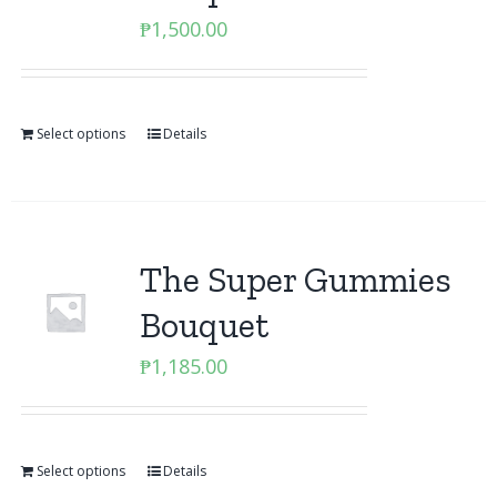
₱
1,500.00
Select options
Details
The Super Gummies
Bouquet
₱
1,185.00
Select options
Details