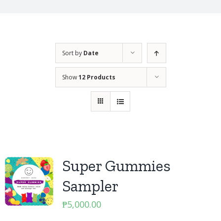
Sort by
Date
Show
12 Products
Super Gummies
Sampler
₱
5,000.00