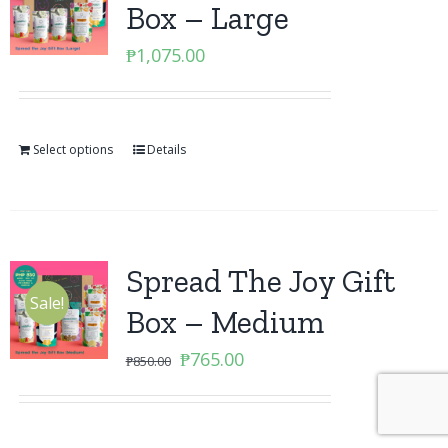
Box – Large
₱
1,075.00
Select options
Details
Spread The Joy Gift
Sale!
Box – Medium
Original
Current
₱
765.00
₱
850.00
price
price
was:
is:
₱850.00.
₱765.00.