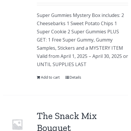
Super Gummies Mystery Box includes: 2
Cheesebarks 1 Sweet Potato Chips 1
Super Cookie 2 Super Gummies PLUS
GET: 1 Free Super Gummy, Gummy
Samples, Stickers and a MYSTERY ITEM
Valid from April 1, 2025 – April 30, 2025 or
UNTIL SUPPLIES LAST
Add to cart
Details
The Snack Mix
Bouquet