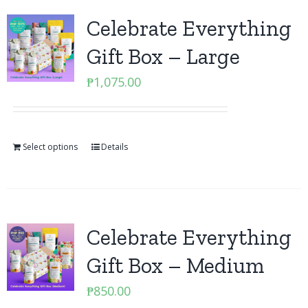
Celebrate Everything
Gift Box – Large
₱
1,075.00
Select options
Details
Celebrate Everything
Gift Box – Medium
₱
850.00