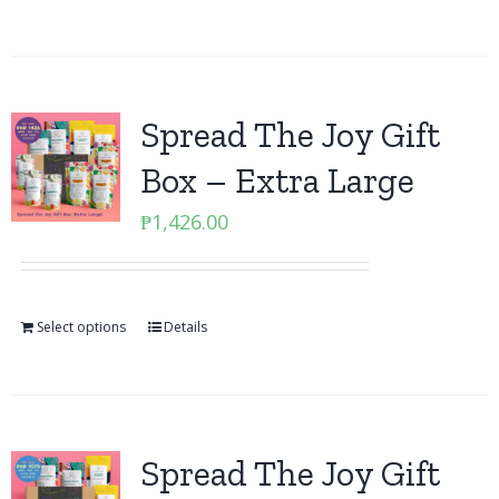
Spread The Joy Gift
Box – Extra Large
₱
1,426.00
Select options
Details
Spread The Joy Gift