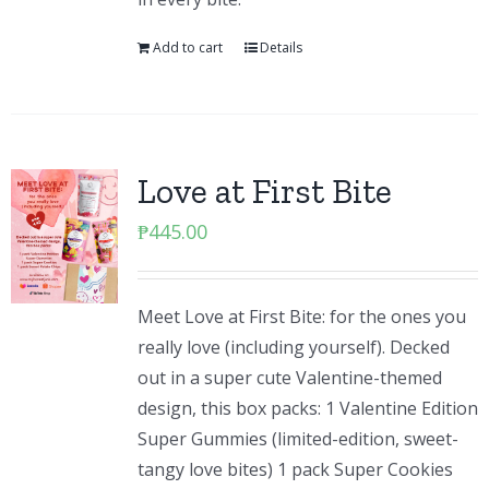
Add to cart
Details
Love at First Bite
₱
445.00
Meet Love at First Bite: for the ones you
really love (including yourself). Decked
out in a super cute Valentine-themed
design, this box packs: 1 Valentine Edition
Super Gummies (limited-edition, sweet-
tangy love bites) 1 pack Super Cookies