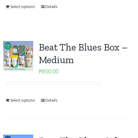
Select options
Details
Beat The Blues Box –
Medium
₱
850.00
Select options
Details