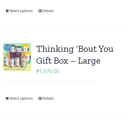
Select options
Details
Thinking ‘Bout You
Gift Box – Large
₱
1,075.00
Select options
Details