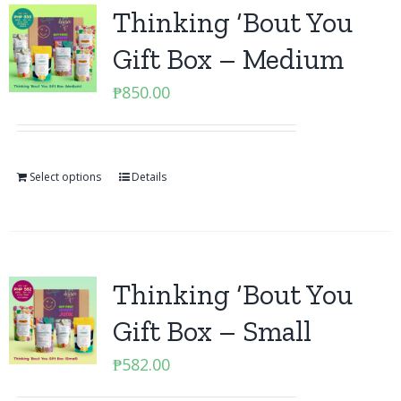
Thinking ‘Bout You
Gift Box – Medium
₱
850.00
Select options
Details
Thinking ‘Bout You
Gift Box – Small
₱
582.00