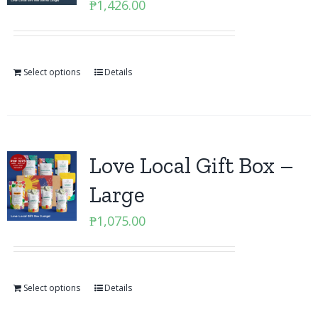
₱
1,426.00
Select options
Details
Love Local Gift Box –
Large
₱
1,075.00
Select options
Details