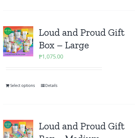
Loud and Proud Gift
Box – Large
₱
1,075.00
Select options
Details
Loud and Proud Gift