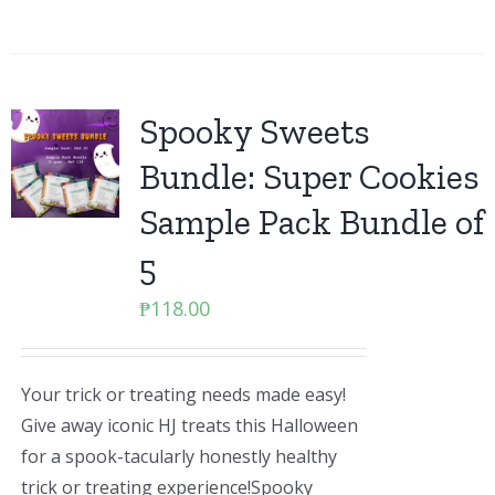
Spooky Sweets
Bundle: Super Cookies
Sample Pack Bundle of
5
₱
118.00
Your trick or treating needs made easy!
Give away iconic HJ treats this Halloween
for a spook-tacularly honestly healthy
trick or treating experience!Spooky