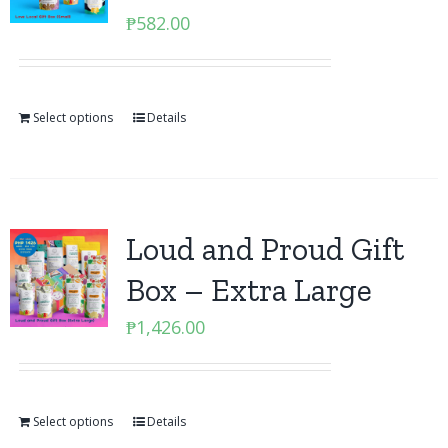
₱
582.00
Select options
Details
Loud and Proud Gift
Box – Extra Large
₱
1,426.00
Select options
Details