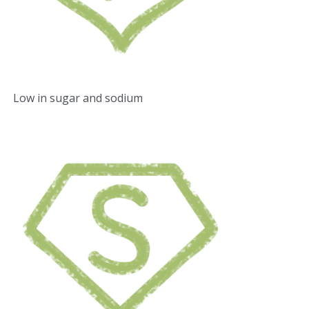
Low in sugar and sodium