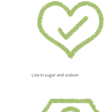
Low in sugar and sodium