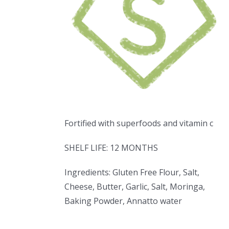
Fortified with superfoods and vitamin c
SHELF LIFE: 12 MONTHS
Ingredients: Gluten Free Flour, Salt,
Cheese, Butter, Garlic, Salt, Moringa,
Baking Powder, Annatto water