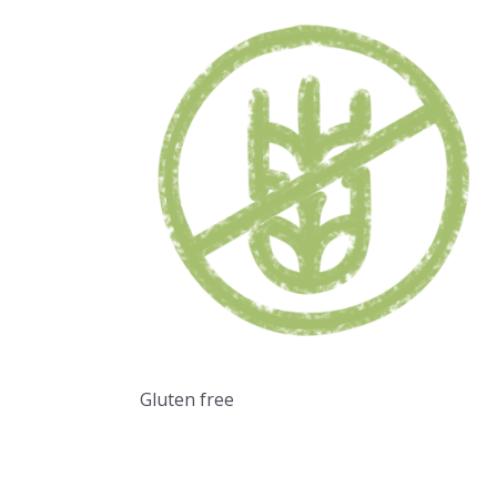
Gluten free