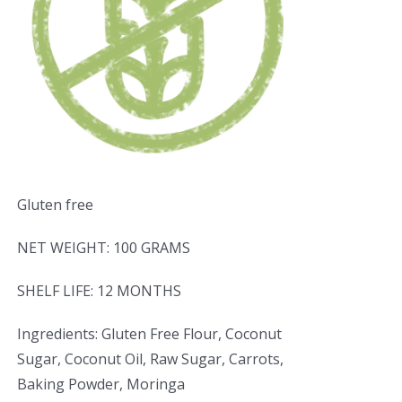
Gluten free
NET WEIGHT: 100 GRAMS
SHELF LIFE: 12 MONTHS
Ingredients: Gluten Free Flour, Coconut
Sugar, Coconut Oil, Raw Sugar, Carrots,
Baking Powder, Moringa