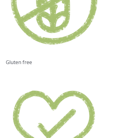
Gluten free