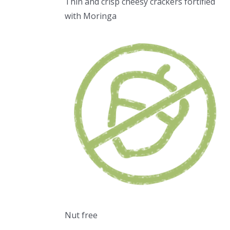
Thin and crisp cheesy crackers fortified
with Moringa
Nut free