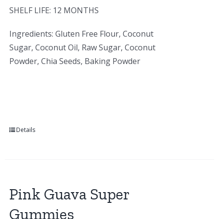
SHELF LIFE: 12 MONTHS
Ingredients: Gluten Free Flour, Coconut
Sugar, Coconut Oil, Raw Sugar, Coconut
Powder, Chia Seeds, Baking Powder
Details
Pink Guava Super
Gummies