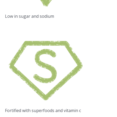
Low in sugar and sodium
Fortified with superfoods and vitamin c