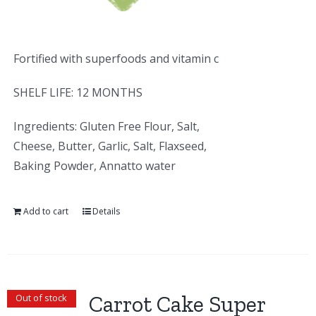
Fortified with superfoods and vitamin c
SHELF LIFE: 12 MONTHS
Ingredients: Gluten Free Flour, Salt,
Cheese, Butter, Garlic, Salt, Flaxseed,
Baking Powder, Annatto water
Add to cart
Details
Carrot Cake Super
Out of stock