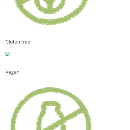
Gluten free
Vegan