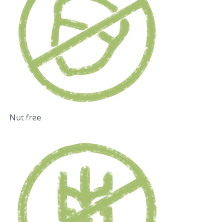
Nut free