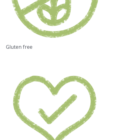
Gluten free