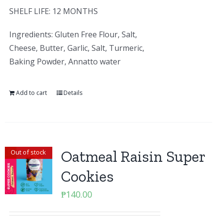
SHELF LIFE: 12 MONTHS
Ingredients: Gluten Free Flour, Salt,
Cheese, Butter, Garlic, Salt, Turmeric,
Baking Powder, Annatto water
Add to cart
Details
Oatmeal Raisin Super
Out of stock
Cookies
₱
140.00