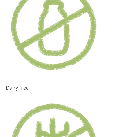
Dairy free