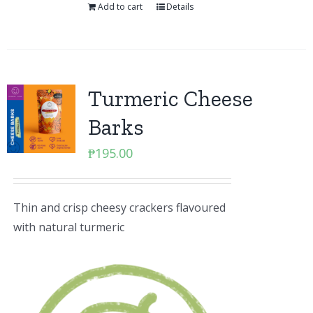
Add to cart
Details
Turmeric Cheese
Barks
₱
195.00
Thin and crisp cheesy crackers flavoured
with natural turmeric