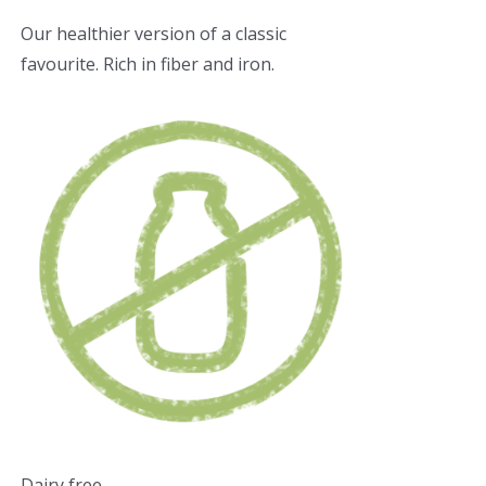
Our healthier version of a classic
favourite. Rich in fiber and iron.
Dairy free