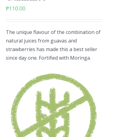
₱
110.00
The unique flavour of the combination of
natural juices from guavas and
strawberries has made this a best seller
since day one. Fortified with Moringa.