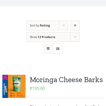
Sort by
Rating
Show
12 Products
Moringa Cheese Barks
₱
195.00