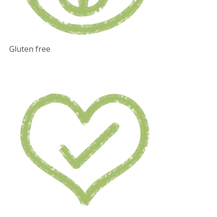
Gluten free