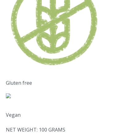
Gluten free
Vegan
NET WEIGHT: 100 GRAMS