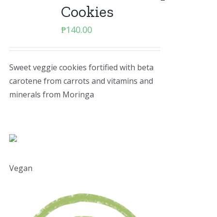
Cookies
₱
140.00
Sweet veggie cookies fortified with beta
carotene from carrots and vitamins and
minerals from Moringa
Vegan