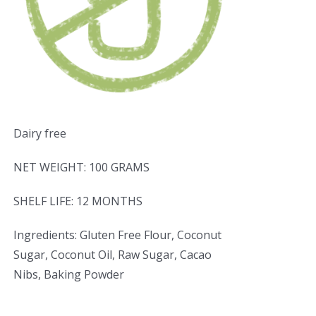
Dairy free
NET WEIGHT: 100 GRAMS
SHELF LIFE: 12 MONTHS
Ingredients: Gluten Free Flour, Coconut
Sugar, Coconut Oil, Raw Sugar, Cacao
Nibs, Baking Powder