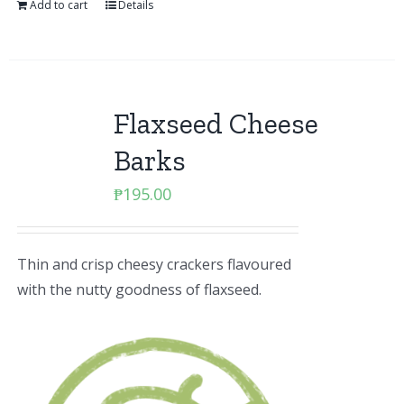
Add to cart
Details
Flaxseed Cheese
Barks
₱
195.00
Thin and crisp cheesy crackers flavoured
with the nutty goodness of flaxseed.