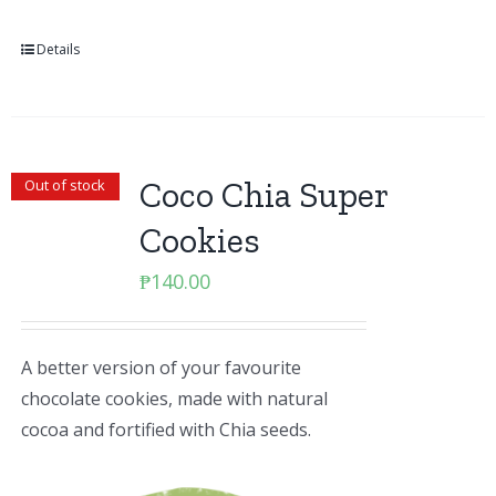
Details
Coco Chia Super
Out of stock
Cookies
₱
140.00
A better version of your favourite
chocolate cookies, made with natural
cocoa and fortified with Chia seeds.