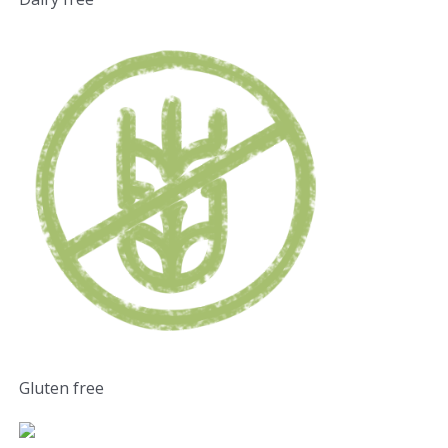
Gluten free