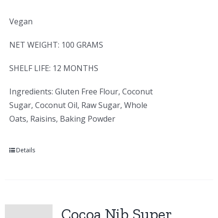
Vegan
NET WEIGHT: 100 GRAMS
SHELF LIFE: 12 MONTHS
Ingredients: Gluten Free Flour, Coconut
Sugar, Coconut Oil, Raw Sugar, Whole
Oats, Raisins, Baking Powder
Details
Cocoa Nib Super