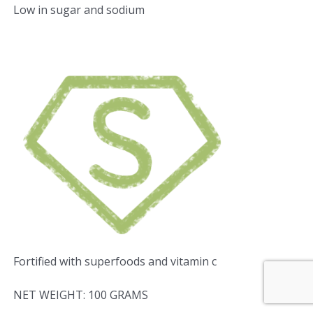
Low in sugar and sodium
Fortified with superfoods and vitamin c
NET WEIGHT: 100 GRAMS