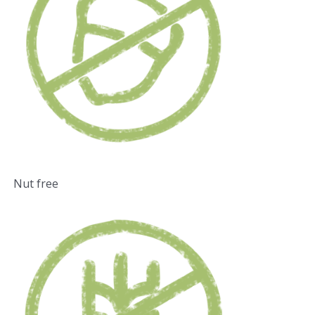
Nut free