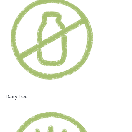
Dairy free