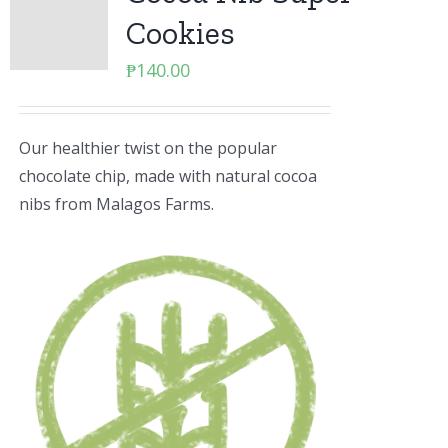
Cookies
₱
140.00
Our healthier twist on the popular
chocolate chip, made with natural cocoa
nibs from Malagos Farms.