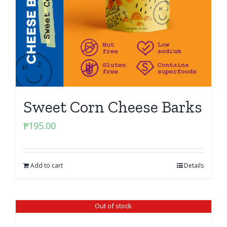
Sweet Corn Cheese Barks
₱
195.00
Add to cart
Details
Out of stock