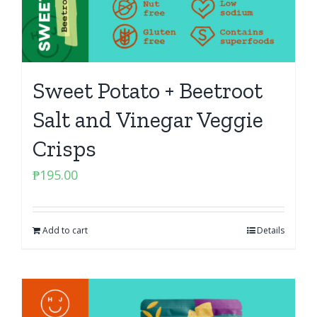
Sweet Potato + Beetroot
Salt and Vinegar Veggie
Crisps
₱
195.00
Add to cart
Details