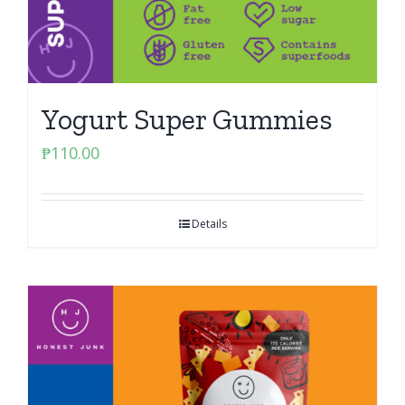
Yogurt Super Gummies
₱
110.00
Details