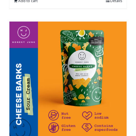
Add to cart
Details