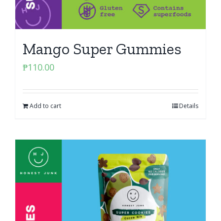
Mango Super Gummies
₱
110.00
Add to cart
Details