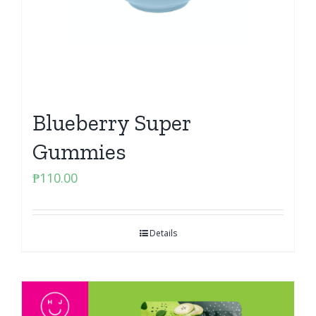
Blueberry Super
Gummies
₱
110.00
Details