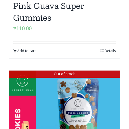
Pink Guava Super
Gummies
₱
110.00
Add to cart
Details
Out of stock