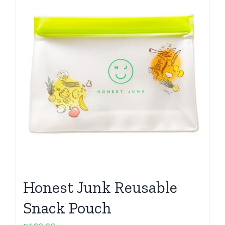
Honest Junk Reusable
Snack Pouch