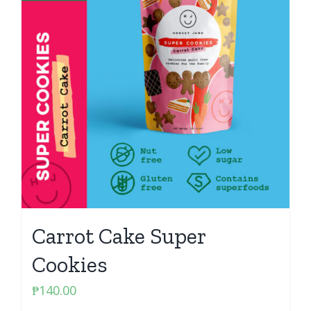
Carrot Cake Super
Cookies
₱
140.00