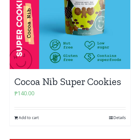
Cocoa Nib Super Cookies
₱
140.00
Add to cart
Details