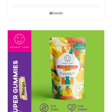
Details