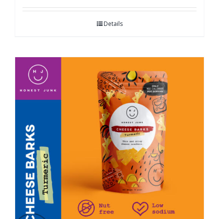
Details