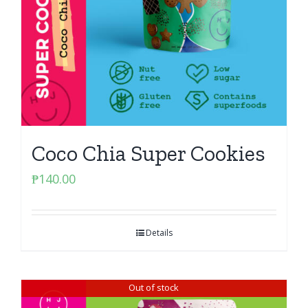
Coco Chia Super Cookies
₱
140.00
Details
Out of stock