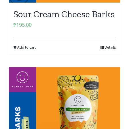
Sour Cream Cheese Barks
₱
195.00
Add to cart
Details