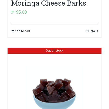
Moringa Cheese Barks
₱
195.00
Add to cart
Details
Out of stock