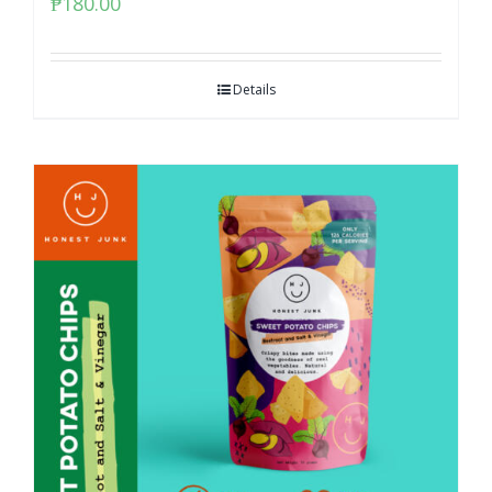
₱
180.00
Details