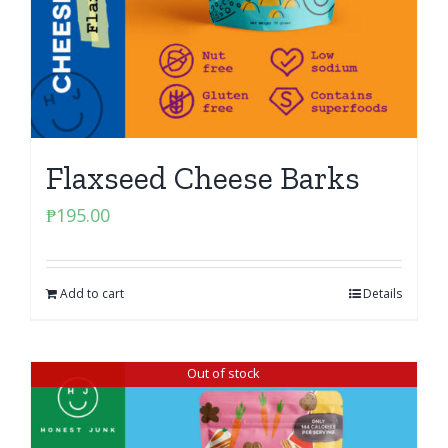
Flaxseed Cheese Barks
₱
195.00
Add to cart
Details
Out of stock