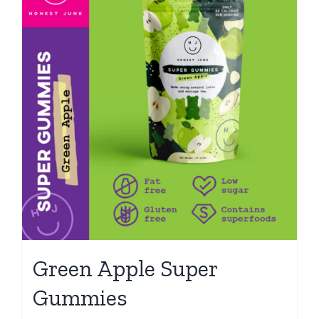
Green Apple Super
Gummies