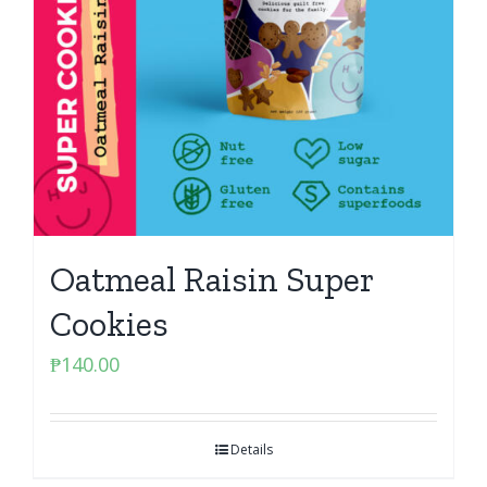
Oatmeal Raisin Super
Cookies
₱
140.00
Details