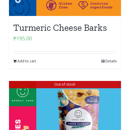
Turmeric Cheese Barks
₱
195.00
Add to cart
Details
Out of stock