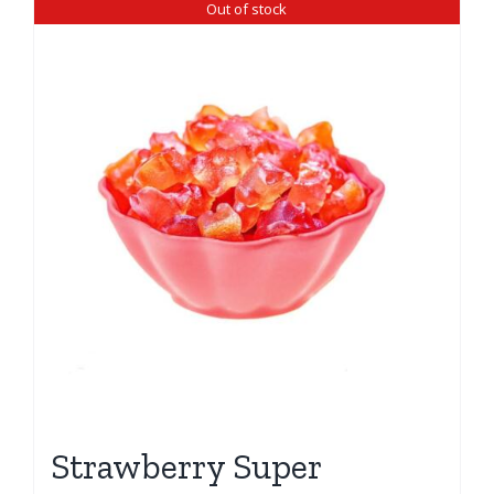
Out of stock
Strawberry Super