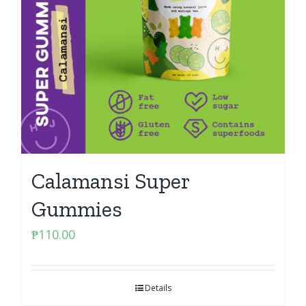
Calamansi Super
Gummies
₱
110.00
Details