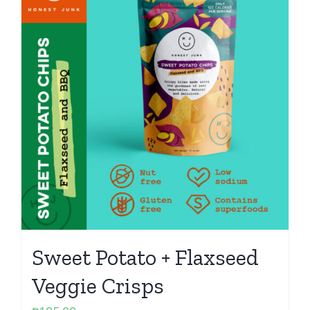
Sweet Potato + Flaxseed
Veggie Crisps