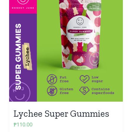
Lychee Super Gummies
₱
110.00