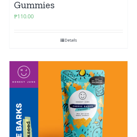
Gummies
₱
110.00
Details