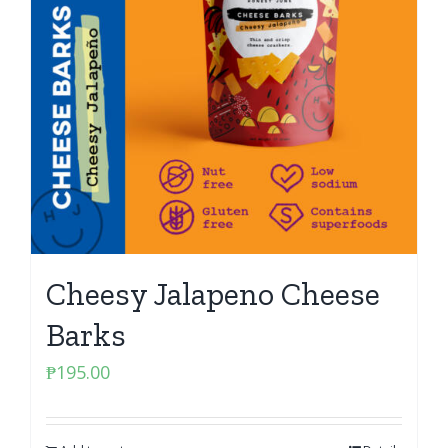
Cheesy Jalapeno Cheese
Barks
₱
195.00