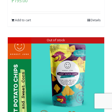
₱
195.00
Add to cart
Details
Out of stock