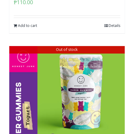
₱
110.00
Add to cart
Details
Out of stock