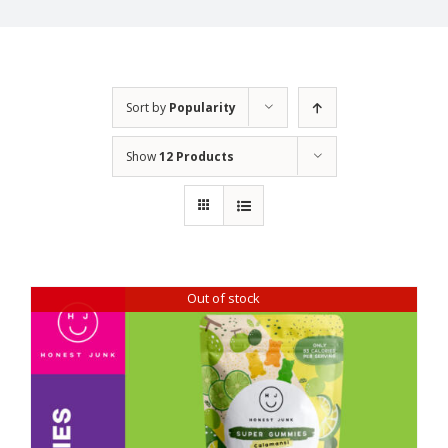
Sort by
Popularity
Show
12 Products
Out of stock